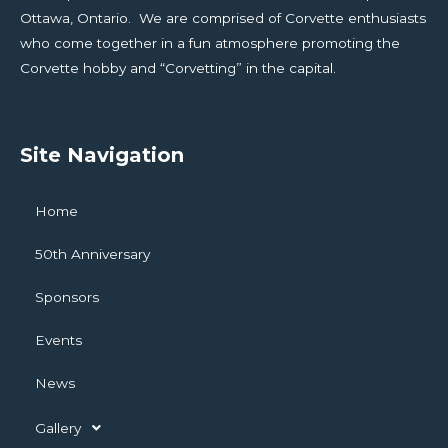
Ottawa, Ontario. We are comprised of Corvette enthusiasts
who come together in a fun atmosphere promoting the
Corvette hobby and “Corvetting” in the capital.
Site Navigation
Home
50th Anniversary
Sponsors
Events
News
Gallery