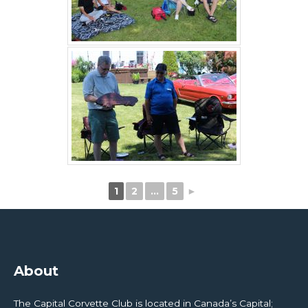
1
2
…
5
►
About
The Capital Corvette Club is located in Canada’s Capital;