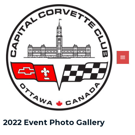
2022 Event Photo Gallery