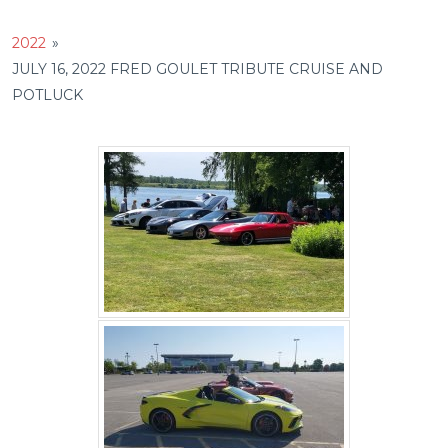
2022
»
JULY 16, 2022 FRED GOULET TRIBUTE CRUISE AND
POTLUCK