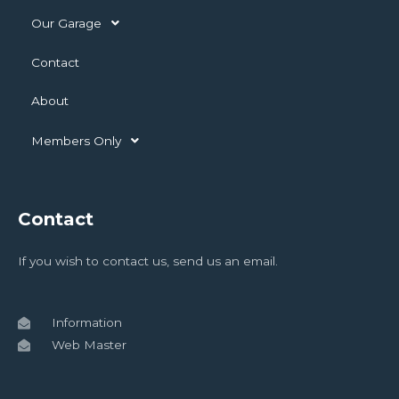
Our Garage
Contact
About
Members Only
Contact
If you wish to contact us, send us an email.
Information
Web Master