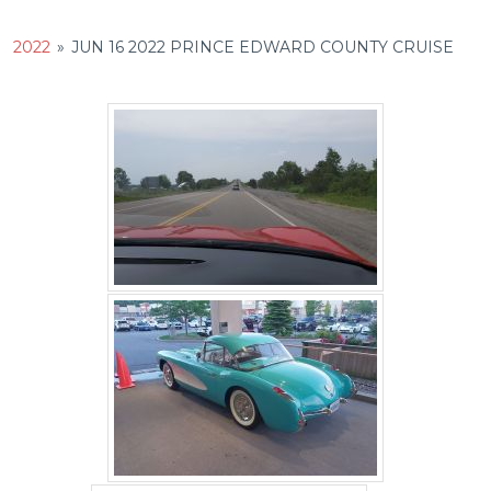
2022
»
JUN 16 2022 PRINCE EDWARD COUNTY CRUISE