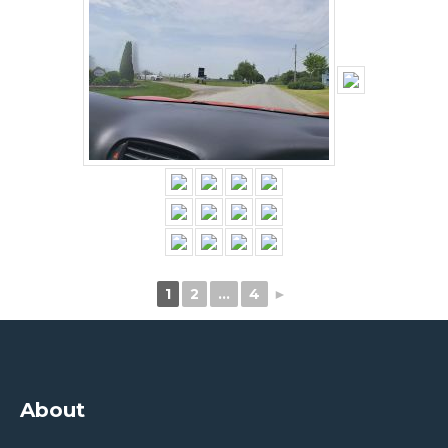
1
2
…
4
►
About