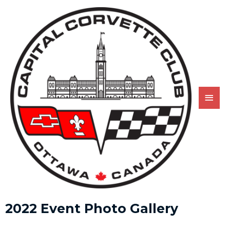
2022 Event Photo Gallery