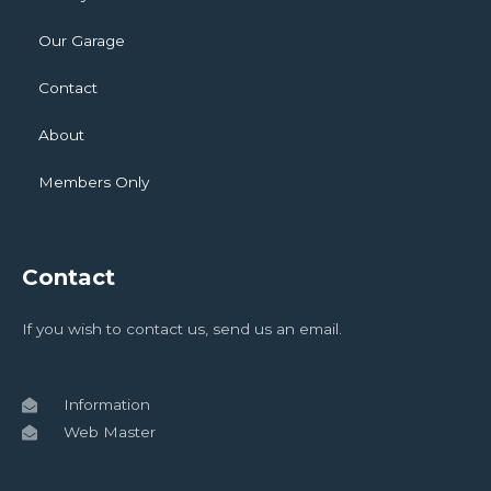
Our Garage
Contact
About
Members Only
Contact
If you wish to contact us, send us an email.
Information
Web Master