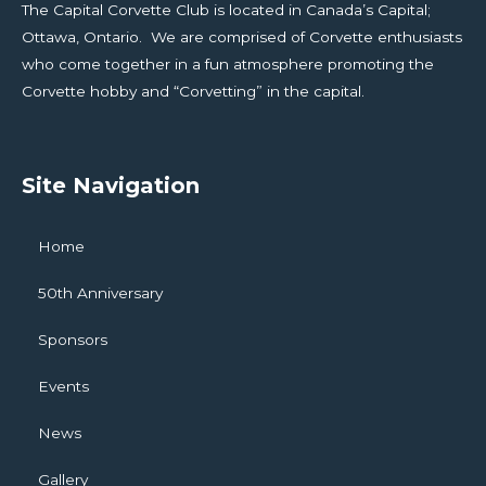
The Capital Corvette Club is located in Canada’s Capital;
Ottawa, Ontario. We are comprised of Corvette enthusiasts
who come together in a fun atmosphere promoting the
Corvette hobby and “Corvetting” in the capital.
Site Navigation
Home
50th Anniversary
Sponsors
Events
News
Gallery