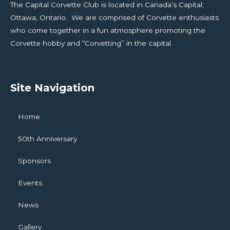
The Capital Corvette Club is located in Canada’s Capital;
Ottawa, Ontario. We are comprised of Corvette enthusiasts
who come together in a fun atmosphere promoting the
Corvette hobby and “Corvetting” in the capital.
Site Navigation
Home
50th Anniversary
Sponsors
Events
News
Gallery