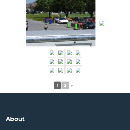
1
2
►
About