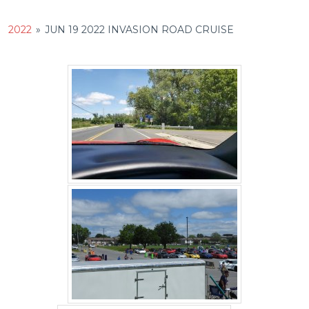
2022
»
JUN 19 2022 INVASION ROAD CRUISE