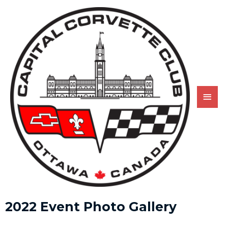
2022 Event Photo Gallery