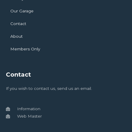
Our Garage
Contact
About
Members Only
Contact
If you wish to contact us, send us an email.
Information
Web Master