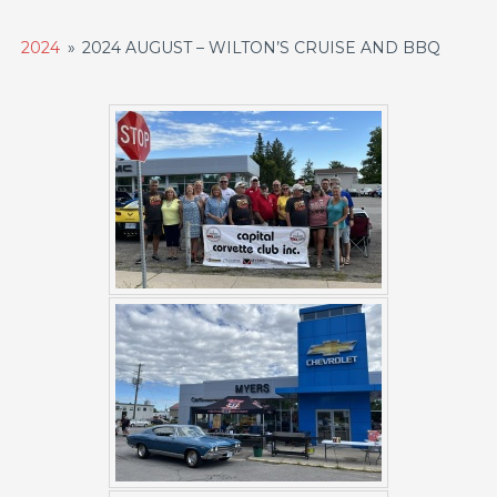
2024
»
2024 AUGUST – WILTON’S CRUISE AND BBQ