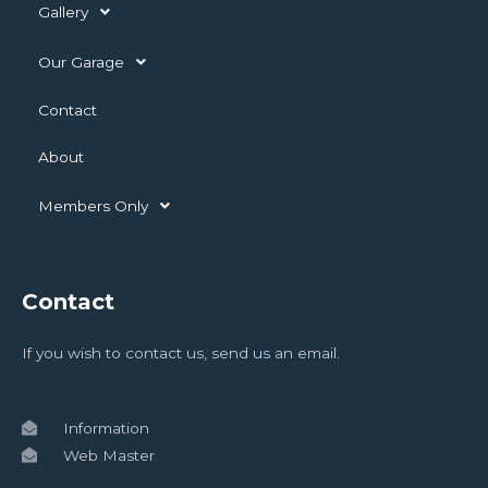
Gallery
Our Garage
Contact
About
Members Only
Contact
If you wish to contact us, send us an email.
Information
Web Master