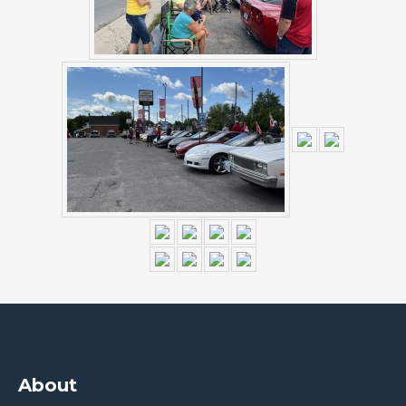
About