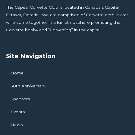
The Capital Corvette Club is located in Canada’s Capital;
Ottawa, Ontario. We are comprised of Corvette enthusiasts
who come together in a fun atmosphere promoting the
Corvette hobby and “Corvetting” in the capital.
Site Navigation
Home
50th Anniversary
Sponsors
Events
News