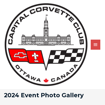
2024 Event Photo Gallery