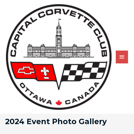
2024 Event Photo Gallery