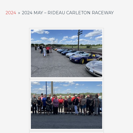
2024
»
2024 MAY – RIDEAU CARLETON RACEWAY