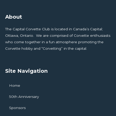
About
The Capital Corvette Club is located in Canada’s Capital;
Ottawa, Ontario. We are comprised of Corvette enthusiasts
who come together in a fun atmosphere promoting the
Corvette hobby and “Corvetting” in the capital.
Site Navigation
Home
50th Anniversary
Sponsors