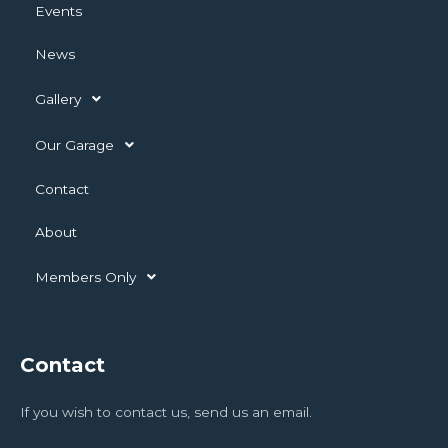
Events
News
Gallery
Our Garage
Contact
About
Members Only
Contact
If you wish to contact us, send us an email.