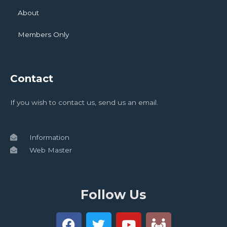
About
Members Only
Contact
If you wish to contact us, send us an email.
Information
Web Master
Follow Us