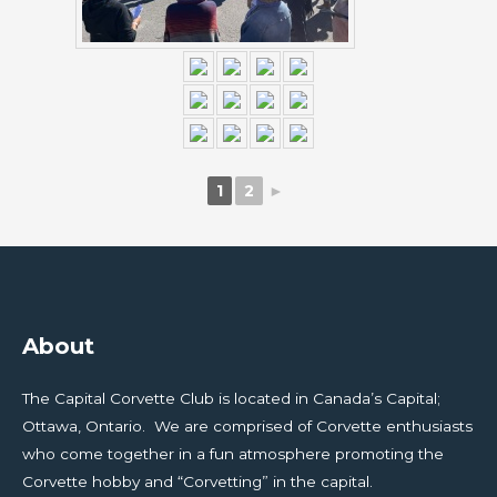
1
2
►
About
The Capital Corvette Club is located in Canada’s Capital;
Ottawa, Ontario. We are comprised of Corvette enthusiasts
who come together in a fun atmosphere promoting the
Corvette hobby and “Corvetting” in the capital.