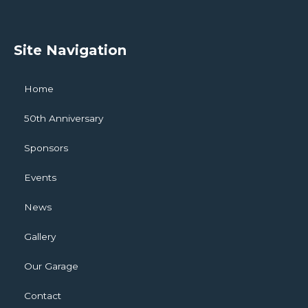
Site Navigation
Home
50th Anniversary
Sponsors
Events
News
Gallery
Our Garage
Contact