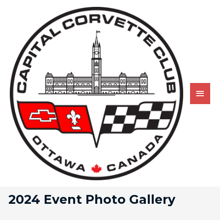
2024 Event Photo Gallery