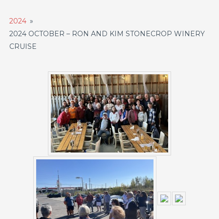
2024
»
2024 OCTOBER – RON AND KIM STONECROP WINERY
CRUISE