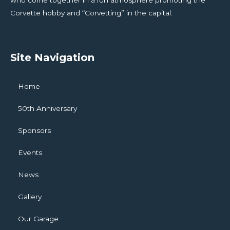
who come together in a fun atmosphere promoting the
Corvette hobby and “Corvetting” in the capital.
Site Navigation
Home
50th Anniversary
Sponsors
Events
News
Gallery
Our Garage