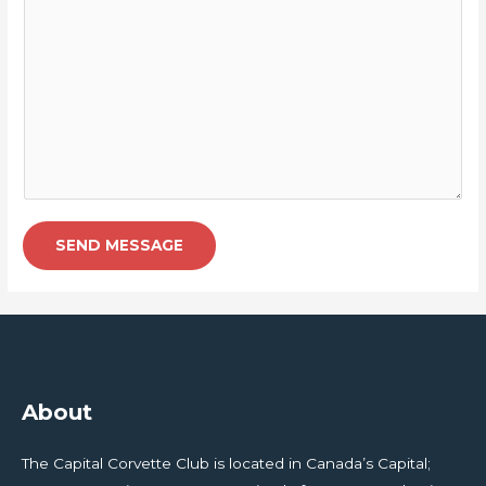
SEND MESSAGE
About
The Capital Corvette Club is located in Canada’s Capital;