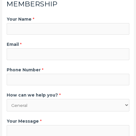
MEMBERSHIP
Your Name
*
Email
*
Phone Number
*
How can we help you?
*
Your Message
*