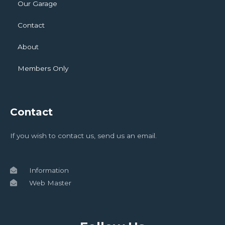
Our Garage
Contact
About
Members Only
Contact
If you wish to contact us, send us an email.
Information
Web Master