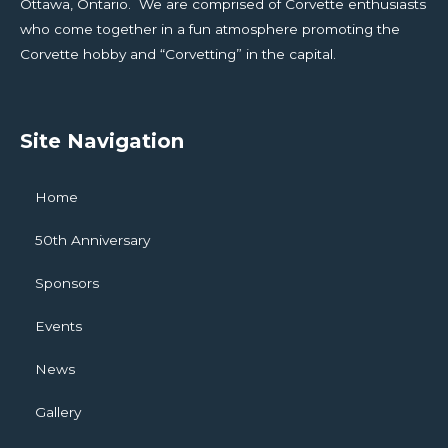
Ottawa, Ontario. We are comprised of Corvette enthusiasts
who come together in a fun atmosphere promoting the
Corvette hobby and “Corvetting” in the capital.
Site Navigation
Home
50th Anniversary
Sponsors
Events
News
Gallery