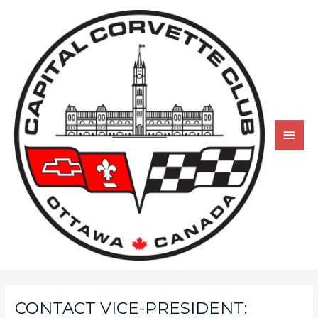
CONTACT VICE-PRESIDENT: