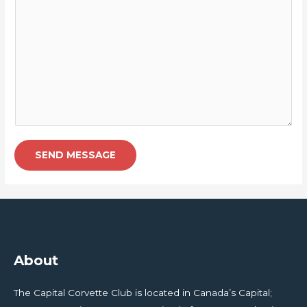
SEND MESSAGE
About
The Capital Corvette Club is located in Canada’s Capital;