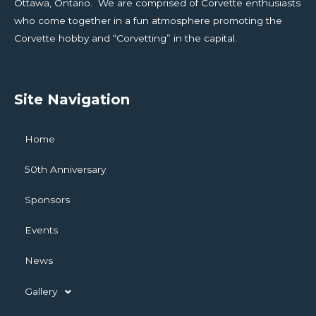
Ottawa, Ontario. We are comprised of Corvette enthusiasts
who come together in a fun atmosphere promoting the
Corvette hobby and “Corvetting” in the capital.
Site Navigation
Home
50th Anniversary
Sponsors
Events
News
Gallery