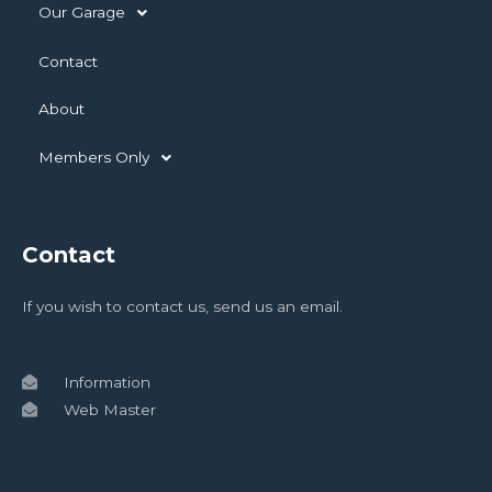
Our Garage
Contact
About
Members Only
Contact
If you wish to contact us, send us an email.
Information
Web Master