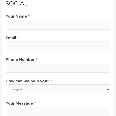
SOCIAL
Your Name
*
Email
*
Phone Number
*
How can we help you?
*
Your Message
*