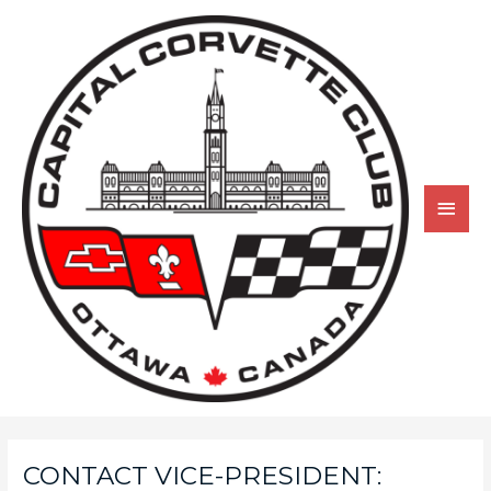
CONTACT VICE-PRESIDENT: