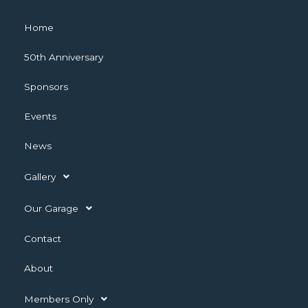
Home
50th Anniversary
Sponsors
Events
News
Gallery
Our Garage
Contact
About
Members Only