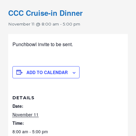
CCC Cruise-in Dinner
November 11 @ 8:00 am
-
5:00 pm
Punchbowl invite to be sent.
ADD TO CALENDAR
DETAILS
Date:
November 11
Time:
8:00 am - 5:00 pm