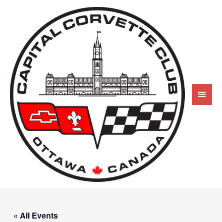
« All Events