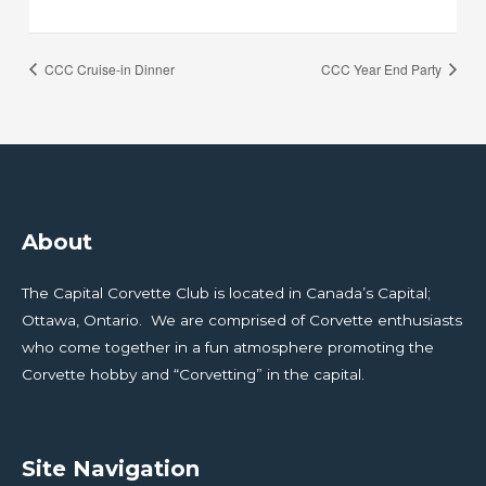
CCC Cruise-in Dinner
CCC Year End Party
About
The Capital Corvette Club is located in Canada’s Capital;
Ottawa, Ontario. We are comprised of Corvette enthusiasts
who come together in a fun atmosphere promoting the
Corvette hobby and “Corvetting” in the capital.
Site Navigation