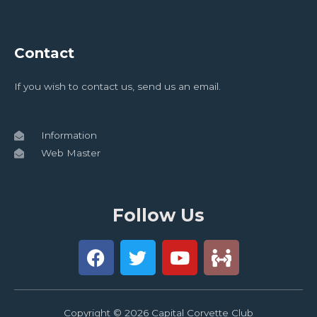
Contact
If you wish to contact us, send us an email.
Information
Web Master
Follow Us
Copyright © 2026 Capital Corvette Club