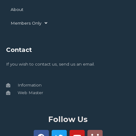
About
Members Only
Contact
If you wish to contact us, send us an email.
Information
Web Master
Follow Us