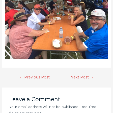
←
Previous Post
Next Post
→
Leave a Comment
Your email address will not be published.
Required
fields are marked
*