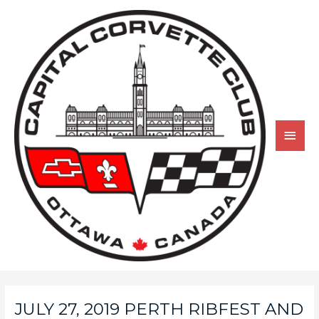
JULY 27, 2019 PERTH RIBFEST AND