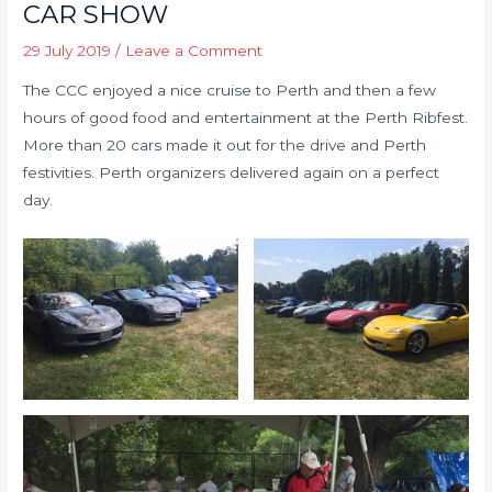
CAR SHOW
29 July 2019
/
Leave a Comment
The CCC enjoyed a nice cruise to Perth and then a few
hours of good food and entertainment at the Perth Ribfest.
More than 20 cars made it out for the drive and Perth
festivities. Perth organizers delivered again on a perfect
day.