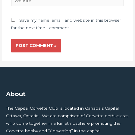
Save my name, email, and website in this browser
for the next time I comment.
About
The Capital Corvette Club is located in Canada’s Capital;
Ottawa, Ontario. We are comprised of Corvette enthusiasts
who come together in a fun atmosphere promoting the
Corvette hobby and “Corvetting” in the capital.