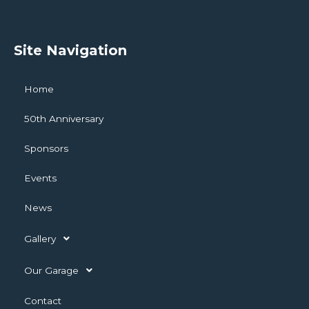
Site Navigation
Home
50th Anniversary
Sponsors
Events
News
Gallery
Our Garage
Contact